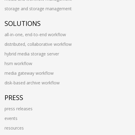
storage and storage management
SOLUTIONS
all-in-one, end-to-end workflow
distributed, collaborative workflow
hybrid media storage server
hsm workflow
media gateway workflow
disk-based archive workflow
PRESS
press releases
events
resources