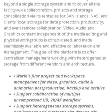
beyond a single storage system and to cover all the
facility-wide collaboration, projects and storage
consolidation via its tentacles for SAN islands, NAS' and
clients' local storage for data protection, productivity,
and even remote collaboration. Video, Audio and
Graphics content independent of the media editing and
physical workgroups is consolidated, and made
seamlessly available and effective collaboration and
management. The goal of the platform is to offer
centralized management working with heterogeneous
storage from different vendors and architecture.
• World's first project and workspace
management for video, graphics, audio &
animation postproduction, backup and archive
• Support collaboration of multiple
uncompressed HD, 2K/4K workflow
• Support heterogeneous storage systems,