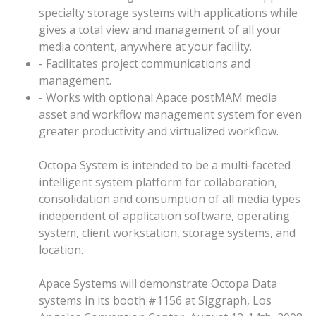
specialty storage systems with applications while
gives a total view and management of all your
media content, anywhere at your facility.
- Facilitates project communications and
management.
- Works with optional Apace postMAM media
asset and workflow management system for even
greater productivity and virtualized workflow.
Octopa System is intended to be a multi-faceted
intelligent system platform for collaboration,
consolidation and consumption of all media types
independent of application software, operating
system, client workstation, storage systems, and
location.
Apace Systems will demonstrate Octopa Data
systems in its booth #1156 at Siggraph, Los