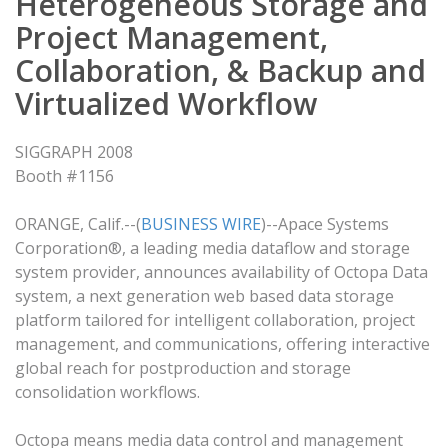
Heterogeneous Storage and
Project Management,
Collaboration, & Backup and
Virtualized Workflow
SIGGRAPH 2008
Booth #1156
ORANGE, Calif.--(
BUSINESS WIRE
)--Apace Systems
Corporation®, a leading media dataflow and storage
system provider, announces availability of Octopa Data
system, a next generation web based data storage
platform tailored for intelligent collaboration, project
management, and communications, offering interactive
global reach for postproduction and storage
consolidation workflows.
Octopa means media data control and management