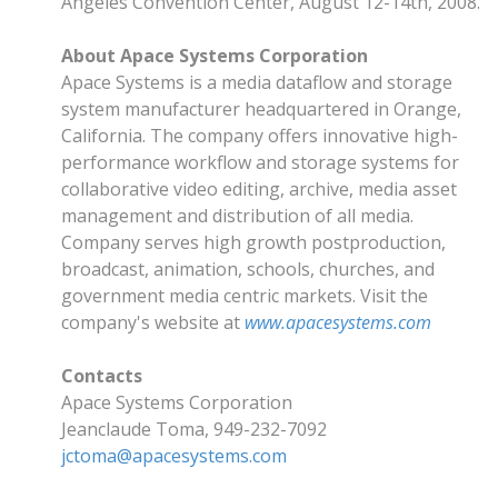
Angeles Convention Center, August 12-14th, 2008.
About Apace Systems Corporation
Apace Systems is a media dataflow and storage
system manufacturer headquartered in Orange,
California. The company offers innovative high-
performance workflow and storage systems for
collaborative video editing, archive, media asset
management and distribution of all media.
Company serves high growth postproduction,
broadcast, animation, schools, churches, and
government media centric markets. Visit the
company's website at
www.apacesystems.com
Contacts
Apace Systems Corporation
Jeanclaude Toma, 949-232-7092
jctoma@apacesystems.com