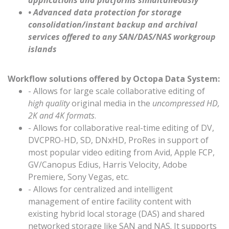
applications and platforms simultaneously
• Advanced data protection for storage
consolidation/instant backup and archival
services offered to any SAN/DAS/NAS workgroup
islands
Workflow solutions offered by Octopa Data System:
- Allows for large scale collaborative editing of
high quality
original media in the
uncompressed HD,
2K and 4K formats
.
- Allows for collaborative real-time editing of DV,
DVCPRO-HD, SD, DNxHD, ProRes in support of
most popular video editing from Avid, Apple FCP,
GV/Canopus Edius, Harris Velocity, Adobe
Premiere, Sony Vegas, etc.
- Allows for centralized and intelligent
management of entire facility content with
existing hybrid local storage (DAS) and shared
networked storage like SAN and NAS. It supports