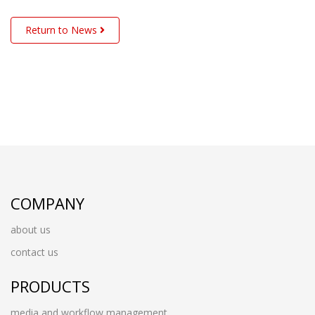
Return to News
COMPANY
about us
contact us
PRODUCTS
media and workflow management