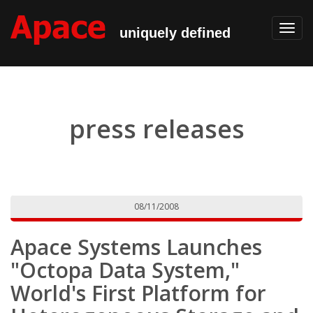
Toggl
uniquely defined
navig
press releases
08/11/2008
Apace Systems Launches
"Octopa Data System,"
World's First Platform for