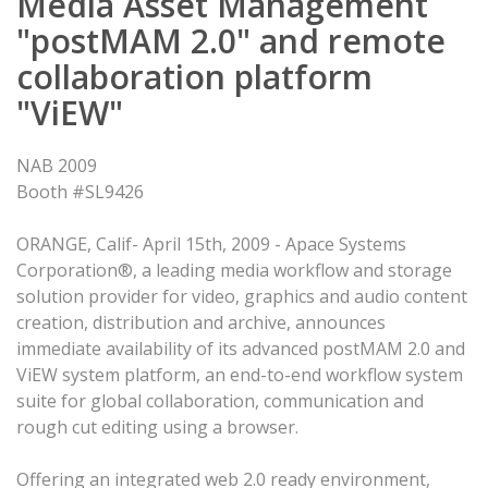
Media Asset Management
"postMAM 2.0" and remote
collaboration platform
"ViEW"
NAB 2009
Booth #SL9426
ORANGE, Calif- April 15th, 2009 - Apace Systems
Corporation®, a leading media workflow and storage
solution provider for video, graphics and audio content
creation, distribution and archive, announces
immediate availability of its advanced postMAM 2.0 and
ViEW system platform, an end-to-end workflow system
suite for global collaboration, communication and
rough cut editing using a browser.
Offering an integrated web 2.0 ready environment,