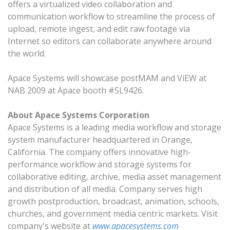
offers a virtualized video collaboration and
communication workflow to streamline the process of
upload, remote ingest, and edit raw footage via
Internet so editors can collaborate anywhere around
the world.
Apace Systems will showcase postMAM and ViEW at
NAB 2009 at Apace booth #SL9426.
About Apace Systems Corporation
Apace Systems is a leading media workflow and storage
system manufacturer headquartered in Orange,
California. The company offers innovative high-
performance workflow and storage systems for
collaborative editing, archive, media asset management
and distribution of all media. Company serves high
growth postproduction, broadcast, animation, schools,
churches, and government media centric markets. Visit
company's website at
www.apacesystems.com