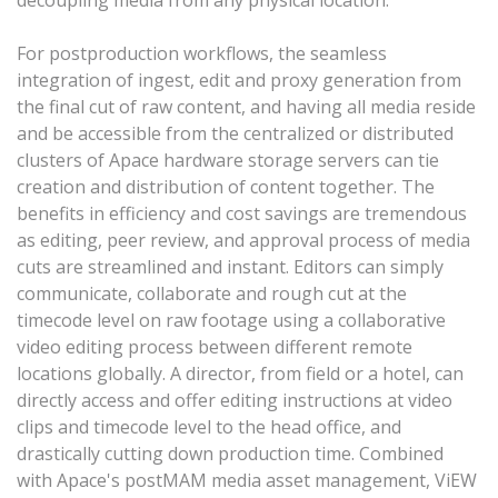
decoupling media from any physical location.
For postproduction workflows, the seamless
integration of ingest, edit and proxy generation from
the final cut of raw content, and having all media reside
and be accessible from the centralized or distributed
clusters of Apace hardware storage servers can tie
creation and distribution of content together. The
benefits in efficiency and cost savings are tremendous
as editing, peer review, and approval process of media
cuts are streamlined and instant. Editors can simply
communicate, collaborate and rough cut at the
timecode level on raw footage using a collaborative
video editing process between different remote
locations globally. A director, from field or a hotel, can
directly access and offer editing instructions at video
clips and timecode level to the head office, and
drastically cutting down production time. Combined
with Apace's postMAM media asset management, ViEW