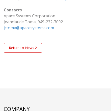
Contacts
Apace Systems Corporation
Jeanclaude Toma, 949-232-7092
jctoma@apacesystems.com
Return to News
COMPANY