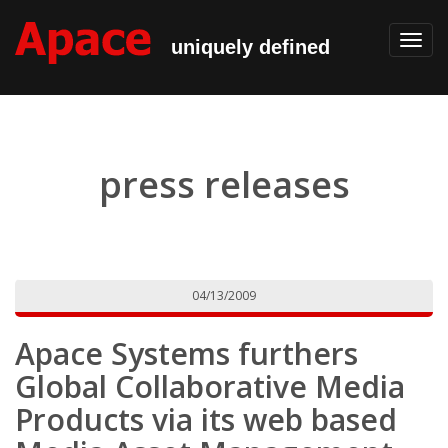
Toggl
uniquely defined
navig
press releases
04/13/2009
Apace Systems furthers
Global Collaborative Media
Products via its web based