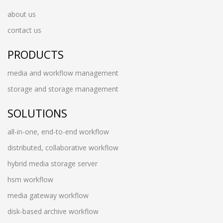
about us
contact us
PRODUCTS
media and workflow management
storage and storage management
SOLUTIONS
all-in-one, end-to-end workflow
distributed, collaborative workflow
hybrid media storage server
hsm workflow
media gateway workflow
disk-based archive workflow