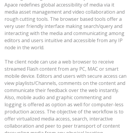
Apace redefines global accessibility of media via it
media asset management and video collaboration and
rough cutting tools. The browser based tools offer a
very user friendly interface making search/query and
interacting with the media and communicating among
editors and users intuitive and accessible from any IP
node in the world.
The client node can use a web browser to receive
streamed Flash content from any PC, MAC or smart
mobile device. Editors and users with secure access can
view playlists/Channels, comments on the content and
communicate their feedback over the web instantly.
Also, mobile audio and graphic commenting and
logging is offered as option as well for computer-less
production access. The objective of the workflow is to
offer virtualized media access, search, interactive
collaboration and peer to peer transport of content